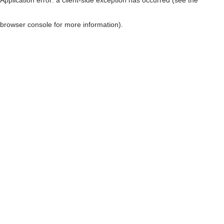
browser console for more information)
.